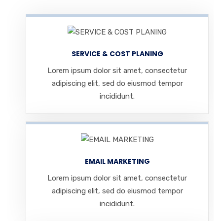
SERVICE & COST PLANING
Lorem ipsum dolor sit amet, consectetur
adipiscing elit, sed do eiusmod tempor
incididunt.
EMAIL MARKETING
Lorem ipsum dolor sit amet, consectetur
adipiscing elit, sed do eiusmod tempor
incididunt.