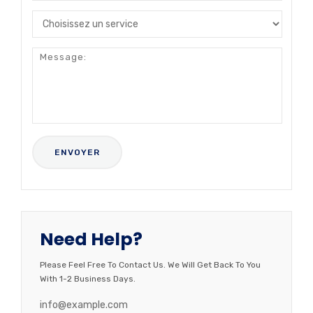
Need Help?
Please Feel Free To Contact Us. We Will Get Back To You
With 1-2 Business Days.
info@example.com