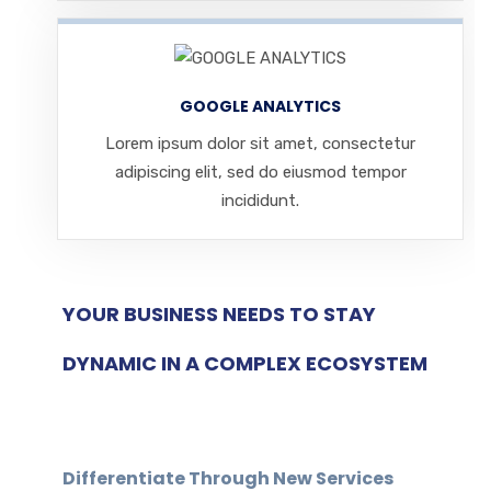
GOOGLE ANALYTICS
Lorem ipsum dolor sit amet, consectetur
adipiscing elit, sed do eiusmod tempor
incididunt.
YOUR BUSINESS NEEDS TO STAY
DYNAMIC IN A COMPLEX ECOSYSTEM
Differentiate Through New Services