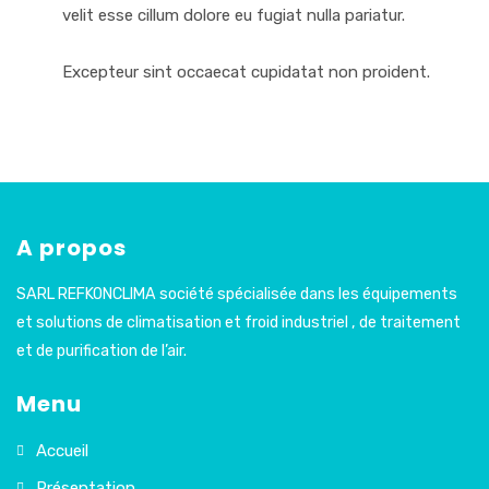
velit esse cillum dolore eu fugiat nulla pariatur.
Excepteur sint occaecat cupidatat non proident.
A propos
SARL REFKONCLIMA société spécialisée dans les équipements
et solutions de climatisation et froid industriel , de traitement
et de purification de l’air.
Menu
Accueil
Présentation