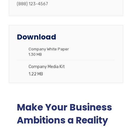
(888) 123-4567
Download
Company White Paper
1.30 MB
Company Media Kit
1.22 MB
Make Your Business
Ambitions a Reality