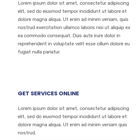
Lorem ipsum dolor sit amet, consectetur adipiscing
elit, sed do eiusmod tempor incididunt ut labore et
dolore magna aliqua. Ut enim ad minim veniam, quis
nostrud exercitation ullamco laboris nisi ut aliquip ex
ea commodo consequat. Duis aute irure dolor in
reprehenderit in voluptate velit esse cillum dolore eu
fugiat nulla pariatur.
GET SERVICES ONLINE
Lorem ipsum dolor sit amet, consectetur adipiscing
elit, sed do eiusmod tempor incididunt ut labore et
dolore magna aliqua. Ut enim ad minim veniam quis
nostrud.