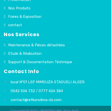
Nos Produits
Foires & Exposition
contact
Nos Services
Maintenance & Pièces détachées
Etude & Réalisation
Support & Documentation Téchnique
Contact Info
local N°01 LSP MIMOUZA STAOUELI ALGER
0542 506 732 / 0777 426 384
contact@refkonclima-dz.com
Copyright © 2022 - REFKONCLIMA. Tous droit