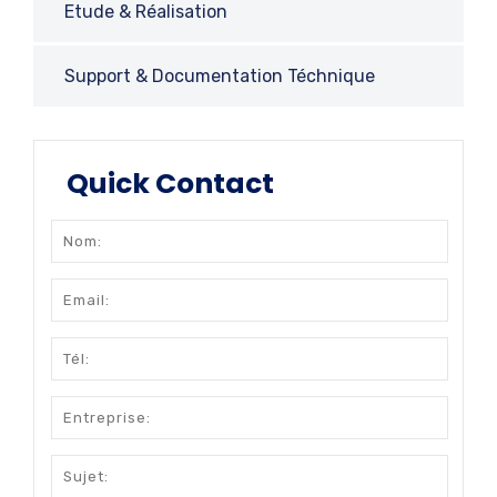
Etude & Réalisation
Support & Documentation Téchnique
Quick Contact