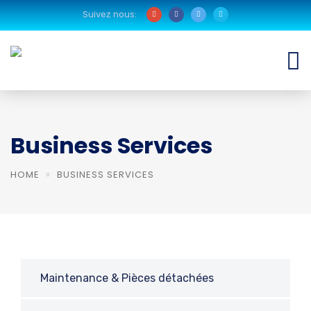
Suivez nous:
Business Services
HOME
BUSINESS SERVICES
Maintenance & Pièces détachées