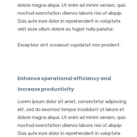
dolore magna aliqua. Ut enim ad minim veniam, quis
nostrud exercitation ullamco laboris nisi ut aliquip.
Duis aute irure dolor in reprehenderit in voluptate
velit esse cillum dolore eu fugiat nulla pariatur.
Excepteur sint occaecat cupidatat non proident.
Enhance operational efficiency and
increase productivity
Lorem ipsum dolor sit amet, consectetur adipiscing
elit, sed do eiusmod tempor incididunt ut labore et
dolore magna aliqua. Ut enim ad minim veniam, quis
nostrud exercitation ullamco laboris nisi ut aliquip.
Duis aute irure dolor in reprehenderit in voluptate