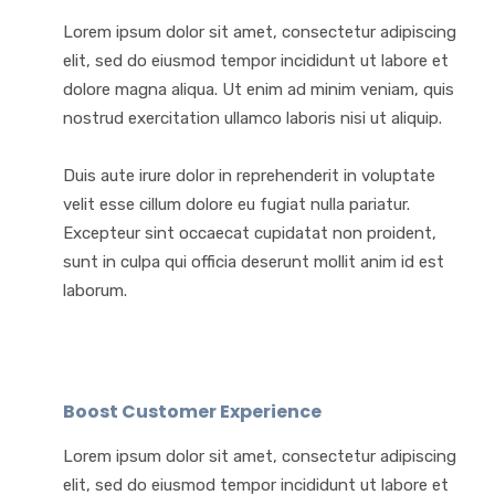
Lorem ipsum dolor sit amet, consectetur adipiscing
elit, sed do eiusmod tempor incididunt ut labore et
dolore magna aliqua. Ut enim ad minim veniam, quis
nostrud exercitation ullamco laboris nisi ut aliquip.
Duis aute irure dolor in reprehenderit in voluptate
velit esse cillum dolore eu fugiat nulla pariatur.
Excepteur sint occaecat cupidatat non proident,
sunt in culpa qui officia deserunt mollit anim id est
laborum.
Boost Customer Experience
Lorem ipsum dolor sit amet, consectetur adipiscing
elit, sed do eiusmod tempor incididunt ut labore et