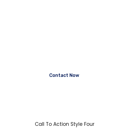
the Best Guidance.
Lorem ipsum dolor sit amet, consectetur adipiscing elit, sed
do eiusmod tempor incididunt ut labore et dolore magna
aliqua. Ut enim ad
minim veniam, quis nostrud exercitation ullamco laboris nisi
ut aliquip ex ea commodo consequat.
Contact Now
Call To Action Style Four