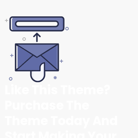
Like This Theme?
Purchase The
Theme Today And
Start Making Your