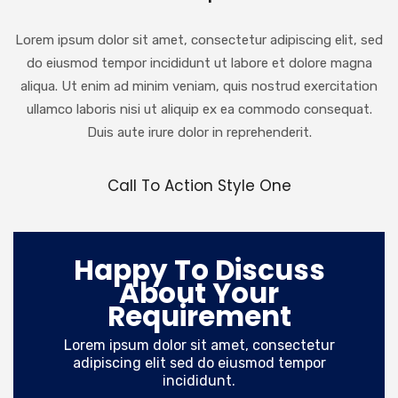
Lorem ipsum dolor sit amet, consectetur adipiscing elit, sed
do eiusmod tempor incididunt ut labore et dolore magna
aliqua. Ut enim ad minim veniam, quis nostrud exercitation
ullamco laboris nisi ut aliquip ex ea commodo consequat.
Duis aute irure dolor in reprehenderit.
Call To Action Style One
Happy To Discuss
About Your
Requirement
Lorem ipsum dolor sit amet, consectetur
adipiscing elit sed do eiusmod tempor
incididunt.