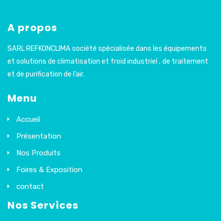
A propos
SARL REFKONCLIMA société spécialisée dans les équipements
et solutions de climatisation et froid industriel , de traitement
et de purification de l’air.
Menu
Accueil
Présentation
Nos Produits
Foires & Exposition
contact
Nos Services