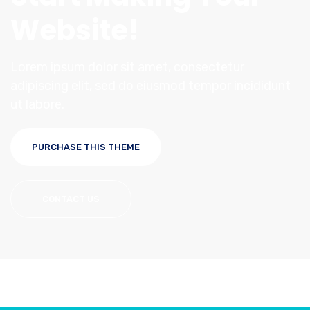
Website!
Lorem ipsum dolor sit amet, consectetur
adipiscing elit, sed do eiusmod tempor incididunt
ut labore.
PURCHASE THIS THEME
CONTACT US