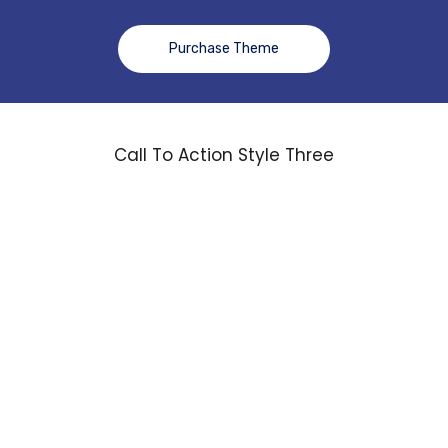
Purchase Theme
Call To Action Style Three
Over 20 Years of
Experience. We’ll
Ensure You Always
Get