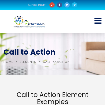
Suivez nous:
Call to Action
HOME
ELEMENTS
CALL TO ACTION
Call to Action Element
Examples