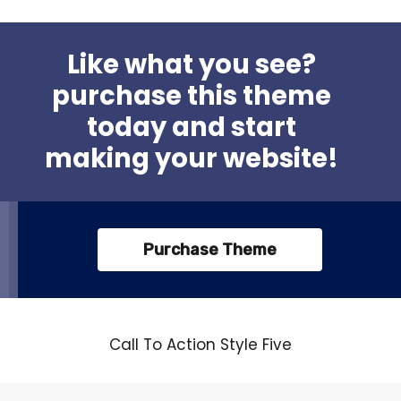
Like what you see?
purchase this theme
today and start
making your website!
Purchase Theme
Call To Action Style Five