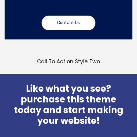
Contact Us
Call To Action Style Two
Like what you see?
purchase this theme
today and start making
your website!